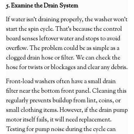
5. Examine the Drain System
If water isn’t draining properly, the washer won’t
start the spin cycle. That’s because the control
board senses leftover water and stops to avoid
overflow. The problem could be as simple as a
clogged drain hose or filter. We can check the
hose for twists or blockages and clear any debris.
Front-load washers often have a small drain
filter near the bottom front panel. Cleaning this
regularly prevents buildup from lint, coins, or
small clothing items. However, if the drain pump
motor itself fails, it will need replacement.
Testing for pump noise during the cycle can