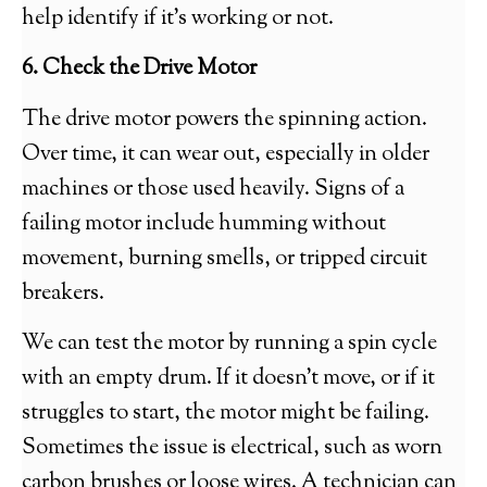
help identify if it’s working or not.
6. Check the Drive Motor
The drive motor powers the spinning action.
Over time, it can wear out, especially in older
machines or those used heavily. Signs of a
failing motor include humming without
movement, burning smells, or tripped circuit
breakers.
We can test the motor by running a spin cycle
with an empty drum. If it doesn’t move, or if it
struggles to start, the motor might be failing.
Sometimes the issue is electrical, such as worn
carbon brushes or loose wires. A technician can