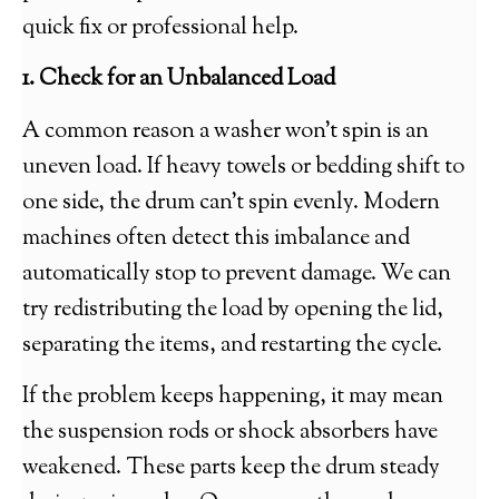
quick fix or professional help.
1. Check for an Unbalanced Load
A common reason a washer won’t spin is an
uneven load. If heavy towels or bedding shift to
one side, the drum can’t spin evenly. Modern
machines often detect this imbalance and
automatically stop to prevent damage. We can
try redistributing the load by opening the lid,
separating the items, and restarting the cycle.
If the problem keeps happening, it may mean
the suspension rods or shock absorbers have
weakened. These parts keep the drum steady