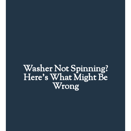
Washer Not Spinning?
Here’s What Might Be
Wrong