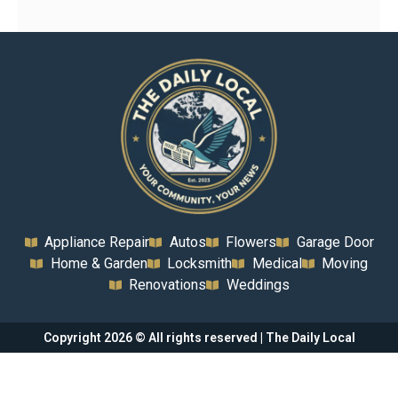
Appliance Repair
Autos
Flowers
Garage Door
Home & Garden
Locksmith
Medical
Moving
Renovations
Weddings
Copyright 2026 © All rights reserved | The Daily Local