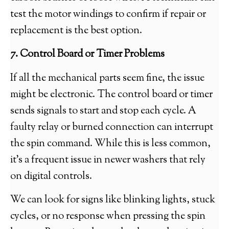
test the motor windings to confirm if repair or
replacement is the best option.
7. Control Board or Timer Problems
If all the mechanical parts seem fine, the issue
might be electronic. The control board or timer
sends signals to start and stop each cycle. A
faulty relay or burned connection can interrupt
the spin command. While this is less common,
it’s a frequent issue in newer washers that rely
on digital controls.
We can look for signs like blinking lights, stuck
cycles, or no response when pressing the spin