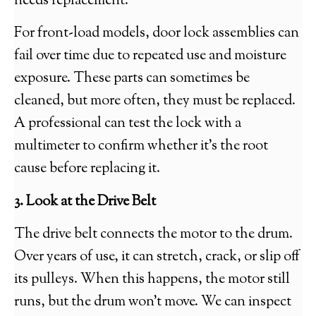
needs replacement.
For front-load models, door lock assemblies can
fail over time due to repeated use and moisture
exposure. These parts can sometimes be
cleaned, but more often, they must be replaced.
A professional can test the lock with a
multimeter to confirm whether it’s the root
cause before replacing it.
3. Look at the Drive Belt
The drive belt connects the motor to the drum.
Over years of use, it can stretch, crack, or slip off
its pulleys. When this happens, the motor still
runs, but the drum won’t move. We can inspect