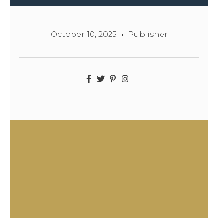
October 10, 2025
Publisher