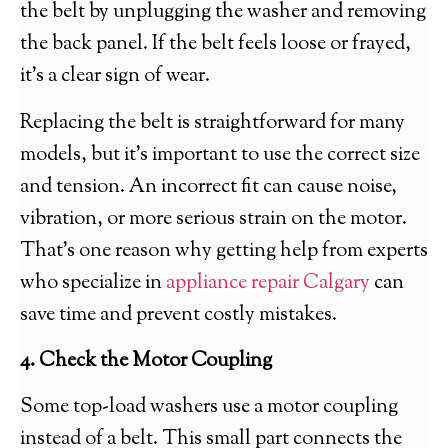
the belt by unplugging the washer and removing
the back panel. If the belt feels loose or frayed,
it’s a clear sign of wear.
Replacing the belt is straightforward for many
models, but it’s important to use the correct size
and tension. An incorrect fit can cause noise,
vibration, or more serious strain on the motor.
That’s one reason why getting help from experts
who specialize in
appliance repair Calgary
can
save time and prevent costly mistakes.
4. Check the Motor Coupling
Some top-load washers use a motor coupling
instead of a belt. This small part connects the