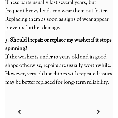
These parts usually last several years, but
frequent heavy loads can wear them out faster.
Replacing them as soon as signs of wear appear
prevents further damage.
5. Should I repair or replace my washer if it stops
spinning?
If the washer is under 10 years old and in good
shape otherwise, repairs are usually worthwhile.
However, very old machines with repeated issues
may be better replaced for long-term reliability.