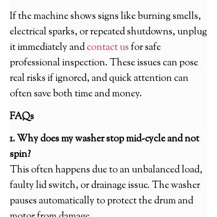
If the machine shows signs like burning smells,
electrical sparks, or repeated shutdowns, unplug
it immediately and
contact us
for safe
professional inspection. These issues can pose
real risks if ignored, and quick attention can
often save both time and money.
FAQs
1. Why does my washer stop mid-cycle and not
spin?
This often happens due to an unbalanced load,
faulty lid switch, or drainage issue. The washer
pauses automatically to protect the drum and
motor from damage.