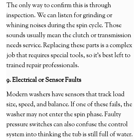
The only way to confirm this is through
inspection. We can listen for grinding or
whining noises during the spin cycle. Those
sounds usually mean the clutch or transmission
needs service. Replacing these parts is a complex
job that requires special tools, so it’s best left to
trained repair professionals.
9. Electrical or Sensor Faults
Modern washers have sensors that track load
size, speed, and balance. If one of these fails, the
washer may not enter the spin phase. Faulty
pressure switches can also confuse the control
system into thinking the tub is still full of water.