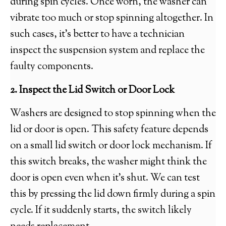
during spin cycles. Once worn, the washer can
vibrate too much or stop spinning altogether. In
such cases, it’s better to have a technician
inspect the suspension system and replace the
faulty components.
2. Inspect the Lid Switch or Door Lock
Washers are designed to stop spinning when the
lid or door is open. This safety feature depends
on a small lid switch or door lock mechanism. If
this switch breaks, the washer might think the
door is open even when it’s shut. We can test
this by pressing the lid down firmly during a spin
cycle. If it suddenly starts, the switch likely