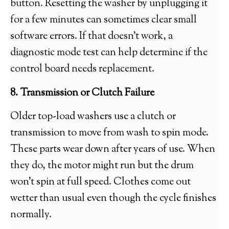
button. Resetting the washer by unplugging it
for a few minutes can sometimes clear small
software errors. If that doesn’t work, a
diagnostic mode test can help determine if the
control board needs replacement.
8. Transmission or Clutch Failure
Older top-load washers use a clutch or
transmission to move from wash to spin mode.
These parts wear down after years of use. When
they do, the motor might run but the drum
won’t spin at full speed. Clothes come out
wetter than usual even though the cycle finishes
normally.