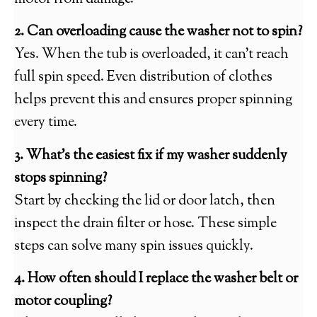
2. Can overloading cause the washer not to spin?
Yes. When the tub is overloaded, it can’t reach
full spin speed. Even distribution of clothes
helps prevent this and ensures proper spinning
every time.
3. What’s the easiest fix if my washer suddenly
stops spinning?
Start by checking the lid or door latch, then
inspect the drain filter or hose. These simple
steps can solve many spin issues quickly.
4. How often should I replace the washer belt or
motor coupling?