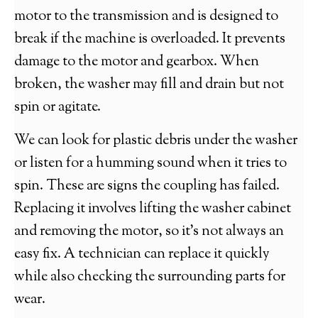
motor to the transmission and is designed to
break if the machine is overloaded. It prevents
damage to the motor and gearbox. When
broken, the washer may fill and drain but not
spin or agitate.
We can look for plastic debris under the washer
or listen for a humming sound when it tries to
spin. These are signs the coupling has failed.
Replacing it involves lifting the washer cabinet
and removing the motor, so it’s not always an
easy fix. A technician can replace it quickly
while also checking the surrounding parts for
wear.