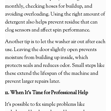
monthly, checking hoses for buildup, and
avoiding overloading. Using the right amount of
detergent also helps prevent residue that can
clog sensors and affect spin performance.
Another tip is to let the washer air out after each
use. Leaving the door slightly open prevents
moisture from building up inside, which
protects seals and reduces odor. Small steps like
these extend the lifespan of the machine and
prevent larger repairs later.
11. When It’s Time for Professional Help
It’s possible to fix simple problems like