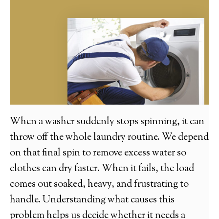
When a washer suddenly stops spinning, it can
throw off the whole laundry routine. We depend
on that final spin to remove excess water so
clothes can dry faster. When it fails, the load
comes out soaked, heavy, and frustrating to
handle. Understanding what causes this
problem helps us decide whether it needs a