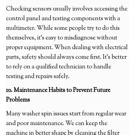
Checking sensors usually involves accessing the
control panel and testing components with a
multimeter. While some people try to do this
themselves, it’s easy to misdiagnose without
proper equipment. When dealing with electrical
parts, safety should always come first. It’s better
to rely on a qualified technician to handle
testing and repairs safely.
10. Maintenance Habits to Prevent Future
Problems
Many washer spin issues start from regular wear
and poor maintenance. We can keep the
machine in better shape by cleaning the filter