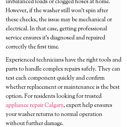
unbalanced loads or clogged hoses at home.
However, if the washer still won’t spin after
these checks, the issue may be mechanical or
electrical. In that case, getting professional
service ensures it’s diagnosed and repaired
correctly the first time.
Experienced technicians have the right tools and
parts to handle complex repairs safely. They can
test each component quickly and confirm
whether replacement or maintenance is the best
option. For residents looking for trusted
appliance repair Calgary
, expert help ensures
your washer returns to normal operation
without further damage.