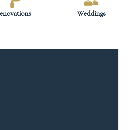
enovations
Weddings