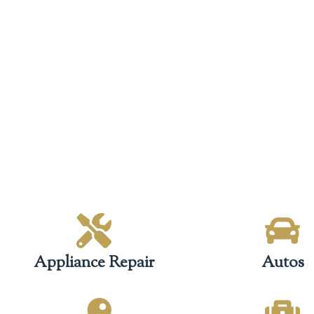
Appliance Repair
Autos