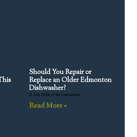
Should You Repair or
This
Replace an Older Edmonton
Dishwasher?
11 July 2026
No Comments
Read More »