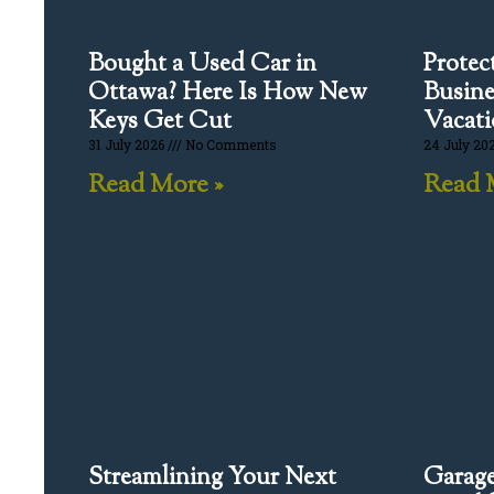
Bought a Used Car in
Protec
Ottawa? Here Is How New
Busin
Keys Get Cut
Vacati
31 July 2026
No Comments
24 July 20
Read More »
Read 
Streamlining Your Next
Garag