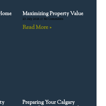
 Home
Maximizing Property Value
23 July 2026
No Comments
Read More »
ty
Preparing Your Calgary