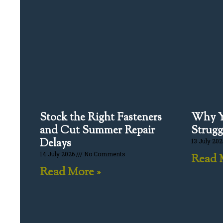
Stock the Right Fasteners
Why Y
and Cut Summer Repair
Strugg
Delays
13 July 20
14 July 2026
No Comments
Read 
Read More »