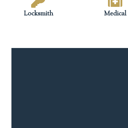
Locksmith
Medical