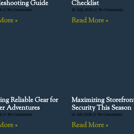
eshooting Guide
Checklist
26
No Comments
20 July 2026
No Comments
More »
Read More »
ng Reliable Gear for
Maximizing Storefron
r Adventures
Security This Season
26
No Comments
16 July 2026
No Comments
More »
Read More »