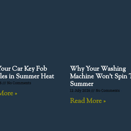
our Car Key Fob
Why Your Washing
les in Summer Heat
Machine Won’t Spin 
Summer
26
No Comments
12 July 2026
No Comments
More »
Read More »