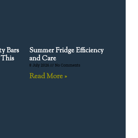
y Bars
Summer Fridge Efficiency
 This
and Care
8 July 2026
No Comments
Read More »