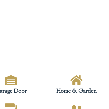
arage Door
Home & Garden