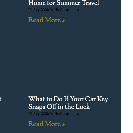
Home for Summer Travel
19 July 2026
No Comments
Read More »
t
What to Do If Your Car Key
Snaps Off in the Lock
15 July 2026
No Comments
Read More »