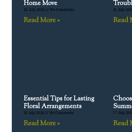
Home Move
Troubl
22 July 2026
No Comments
21 July 20
Read More »
Read 
Essential Tips for Lasting
Choosi
Floral Arrangements
Summe
18 July 2026
No Comments
17 July 20
Read More »
Read 