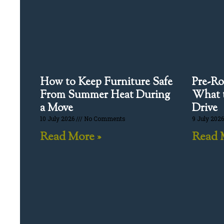
How to Keep Furniture Safe
Pre-Ro
From Summer Heat During
What t
a Move
Drive
10 July 2026
No Comments
9 July 202
Read More »
Read 