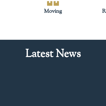
Moving
R
Latest News