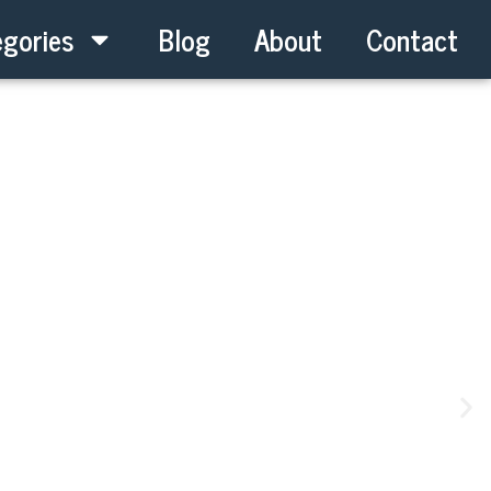
gories
Blog
About
Contact
New Keys Get