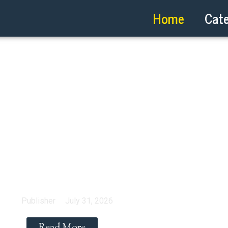
Home
Cate
 Ottawa? Here Is How 
Cut
Publisher
July 31, 2026