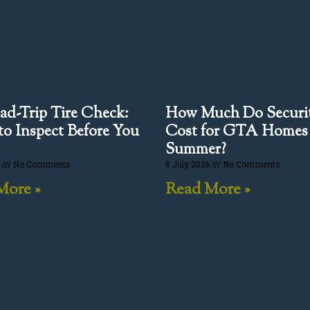
ad-Trip Tire Check:
How Much Do Securit
o Inspect Before You
Cost for GTA Homes
Summer?
6
No Comments
8 July 2026
No Comments
More »
Read More »