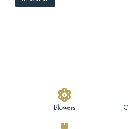
Read More
Flowers
G