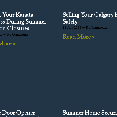
t Your Kanata
Selling Your Calgary
ess During Summer
Safely
on Closures
23 July 2026
No Comments
26
No Comments
Read More »
More »
e Door Opener
Summer Home Securi