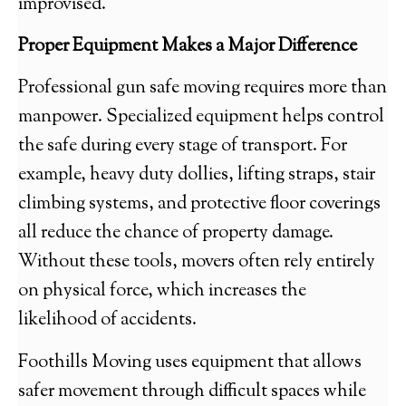
improvised.
Proper Equipment Makes a Major Difference
Professional gun safe moving requires more than
manpower. Specialized equipment helps control
the safe during every stage of transport. For
example, heavy duty dollies, lifting straps, stair
climbing systems, and protective floor coverings
all reduce the chance of property damage.
Without these tools, movers often rely entirely
on physical force, which increases the
likelihood of accidents.
Foothills Moving uses equipment that allows
safer movement through difficult spaces while