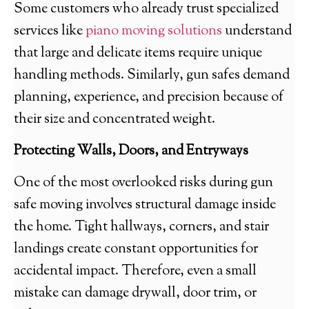
Some customers who already trust specialized
services like
piano moving solutions
understand
that large and delicate items require unique
handling methods. Similarly, gun safes demand
planning, experience, and precision because of
their size and concentrated weight.
Protecting Walls, Doors, and Entryways
One of the most overlooked risks during gun
safe moving involves structural damage inside
the home. Tight hallways, corners, and stair
landings create constant opportunities for
accidental impact. Therefore, even a small
mistake can damage drywall, door trim, or