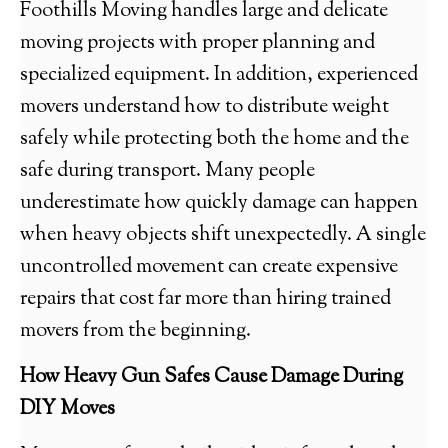
Foothills Moving handles large and delicate
moving projects with proper planning and
specialized equipment. In addition, experienced
movers understand how to distribute weight
safely while protecting both the home and the
safe during transport. Many people
underestimate how quickly damage can happen
when heavy objects shift unexpectedly. A single
uncontrolled movement can create expensive
repairs that cost far more than hiring trained
movers from the beginning.
How Heavy Gun Safes Cause Damage During
DIY Moves