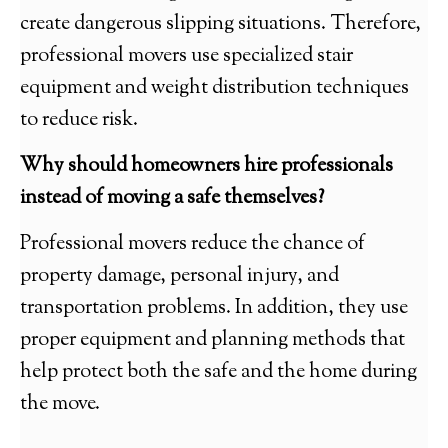
create dangerous slipping situations. Therefore,
professional movers use specialized stair
equipment and weight distribution techniques
to reduce risk.
Why should homeowners hire professionals
instead of moving a safe themselves?
Professional movers reduce the chance of
property damage, personal injury, and
transportation problems. In addition, they use
proper equipment and planning methods that
help protect both the safe and the home during
the move.