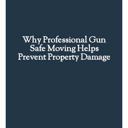
Why Professional Gun
Safe Moving Helps
Prevent Property Damage