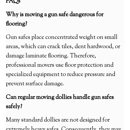
FAQs
Why is moving a gun safe dangerous for
flooring?
Gun safes place concentrated weight on small
areas, which can crack tiles, dent hardwood, or
damage laminate flooring. Therefore,
professional movers use floor protection and
specialized equipment to reduce pressure and
prevent surface damage.
Can regular moving dollies handle gun safes
safely?
Many standard dollies are not designed for
extremely heavy safes. Consequently, they may