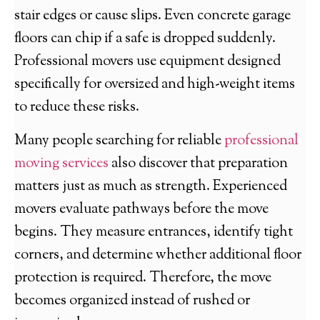
stair edges or cause slips. Even concrete garage
floors can chip if a safe is dropped suddenly.
Professional movers use equipment designed
specifically for oversized and high-weight items
to reduce these risks.
Many people searching for reliable
professional
moving services
also discover that preparation
matters just as much as strength. Experienced
movers evaluate pathways before the move
begins. They measure entrances, identify tight
corners, and determine whether additional floor
protection is required. Therefore, the move
becomes organized instead of rushed or