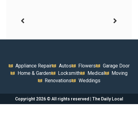
Appliance Repair
Autos
Flowers
Garage Door
Home & Garden
Locksmith
Medical
Moving
Renovations
Weddings
Copyright 2026 © All rights reserved | The Daily Local