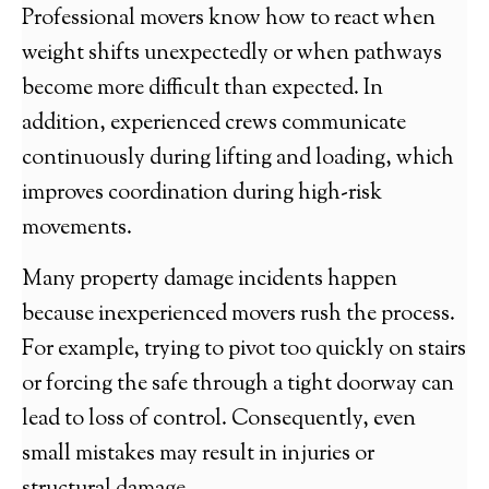
Professional movers know how to react when
weight shifts unexpectedly or when pathways
become more difficult than expected. In
addition, experienced crews communicate
continuously during lifting and loading, which
improves coordination during high-risk
movements.
Many property damage incidents happen
because inexperienced movers rush the process.
For example, trying to pivot too quickly on stairs
or forcing the safe through a tight doorway can
lead to loss of control. Consequently, even
small mistakes may result in injuries or