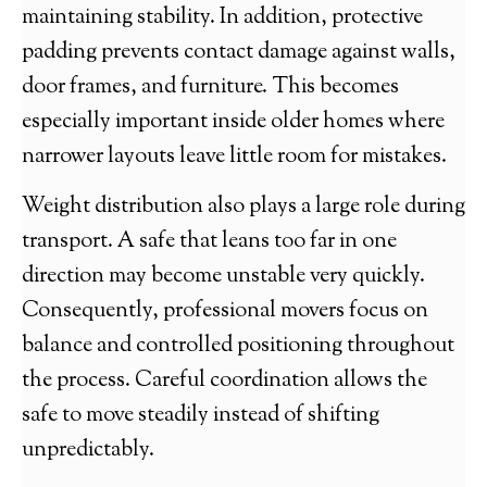
maintaining stability. In addition, protective
padding prevents contact damage against walls,
door frames, and furniture. This becomes
especially important inside older homes where
narrower layouts leave little room for mistakes.
Weight distribution also plays a large role during
transport. A safe that leans too far in one
direction may become unstable very quickly.
Consequently, professional movers focus on
balance and controlled positioning throughout
the process. Careful coordination allows the
safe to move steadily instead of shifting
unpredictably.