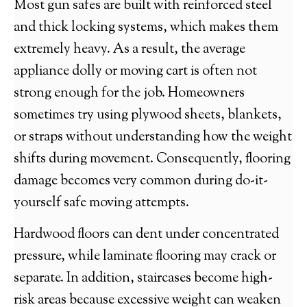
Most gun safes are built with reinforced steel
and thick locking systems, which makes them
extremely heavy. As a result, the average
appliance dolly or moving cart is often not
strong enough for the job. Homeowners
sometimes try using plywood sheets, blankets,
or straps without understanding how the weight
shifts during movement. Consequently, flooring
damage becomes very common during do-it-
yourself safe moving attempts.
Hardwood floors can dent under concentrated
pressure, while laminate flooring may crack or
separate. In addition, staircases become high-
risk areas because excessive weight can weaken