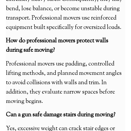
bend, lose balance, or become unstable during
transport. Professional movers use reinforced
equipment built specifically for oversized loads.
How do professional movers protect walls
during safe moving?
Professional movers use padding, controlled
lifting methods, and planned movement angles
to avoid collisions with walls and trim. In
addition, they evaluate narrow spaces before
moving begins.
Can a gun safe damage stairs during moving?
Yes, excessive weight can crack stair edges or