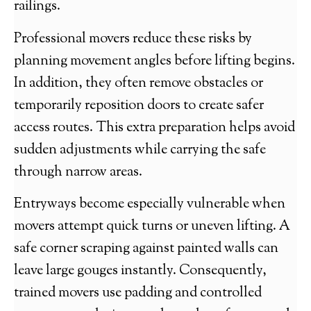
railings.
Professional movers reduce these risks by
planning movement angles before lifting begins.
In addition, they often remove obstacles or
temporarily reposition doors to create safer
access routes. This extra preparation helps avoid
sudden adjustments while carrying the safe
through narrow areas.
Entryways become especially vulnerable when
movers attempt quick turns or uneven lifting. A
safe corner scraping against painted walls can
leave large gouges instantly. Consequently,
trained movers use padding and controlled