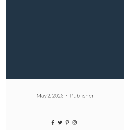
May 2, 2026
Publisher