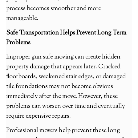
process becomes smoother and more
manageable.
Safe Transportation Helps Prevent Long Term
Problems
Improper gun safe moving can create hidden
property damage that appears later. Cracked
floorboards, weakened stair edges, or damaged
tile foundations may not become obvious
immediately after the move. However, these
problems can worsen over time and eventually
require expensive repairs.
Professional movers help prevent these long