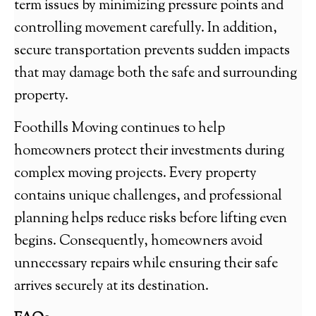
term issues by minimizing pressure points and
controlling movement carefully. In addition,
secure transportation prevents sudden impacts
that may damage both the safe and surrounding
property.
Foothills Moving continues to help
homeowners protect their investments during
complex moving projects. Every property
contains unique challenges, and professional
planning helps reduce risks before lifting even
begins. Consequently, homeowners avoid
unnecessary repairs while ensuring their safe
arrives securely at its destination.