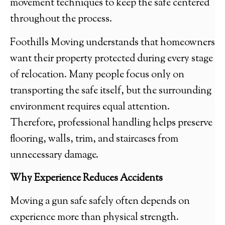
movement techniques to keep the safe centered
throughout the process.
Foothills Moving understands that homeowners
want their property protected during every stage
of relocation. Many people focus only on
transporting the safe itself, but the surrounding
environment requires equal attention.
Therefore, professional handling helps preserve
flooring, walls, trim, and staircases from
unnecessary damage.
Why Experience Reduces Accidents
Moving a gun safe safely often depends on
experience more than physical strength.