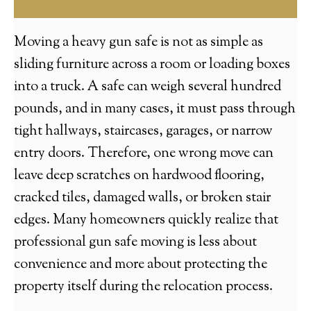
Moving a heavy gun safe is not as simple as
sliding furniture across a room or loading boxes
into a truck. A safe can weigh several hundred
pounds, and in many cases, it must pass through
tight hallways, staircases, garages, or narrow
entry doors. Therefore, one wrong move can
leave deep scratches on hardwood flooring,
cracked tiles, damaged walls, or broken stair
edges. Many homeowners quickly realize that
professional gun safe moving is less about
convenience and more about protecting the
property itself during the relocation process.