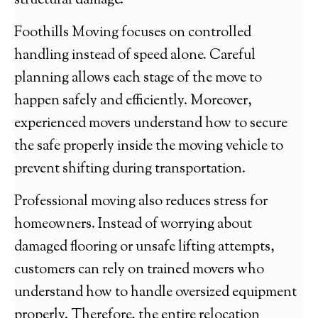
structural damage.
Foothills Moving focuses on controlled
handling instead of speed alone. Careful
planning allows each stage of the move to
happen safely and efficiently. Moreover,
experienced movers understand how to secure
the safe properly inside the moving vehicle to
prevent shifting during transportation.
Professional moving also reduces stress for
homeowners. Instead of worrying about
damaged flooring or unsafe lifting attempts,
customers can rely on trained movers who
understand how to handle oversized equipment
properly. Therefore, the entire relocation