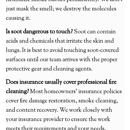
just mask the smell; we destroy the molecules
causing it.
Is soot dangerous to touch?
Soot can contain
acids and chemicals that irritate the skin and
lungs. It is best to avoid touching soot-covered
surfaces until our team arrives with the proper
protective gear and cleaning agents.
Does insurance usually cover professional fire
cleaning?
Most homeowners’ insurance policies
cover fire damage restoration, smoke cleaning,
and content recovery. We work closely with
your insurance provider to ensure the work
meets their requirements and your needs.