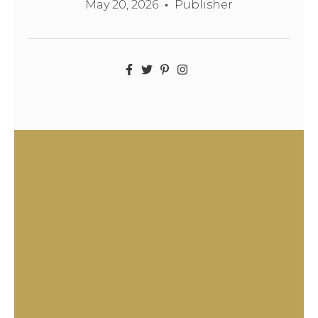
May 20, 2026
Publisher