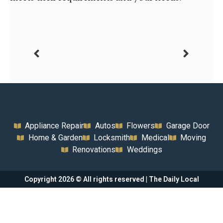
Appliance Repair
Autos
Flowers
Garage Door
Home & Garden
Locksmith
Medical
Moving
Renovations
Weddings
Copyright 2026 © All rights reserved | The Daily Local