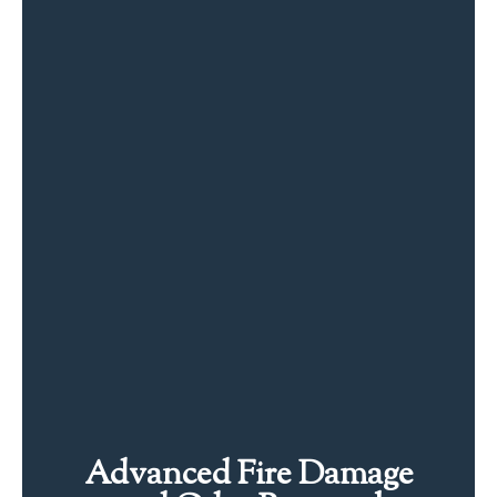
Advanced Fire Damage