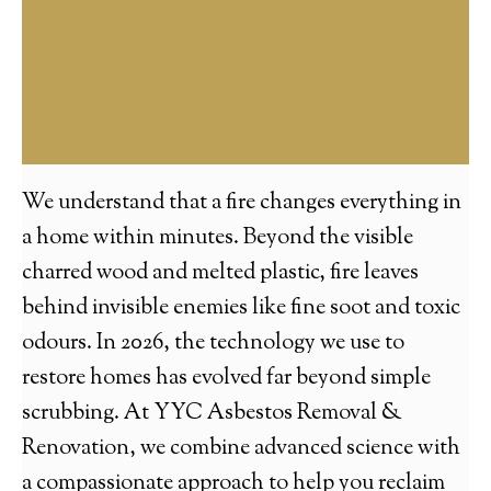
We understand that a fire changes everything in
a home within minutes. Beyond the visible
charred wood and melted plastic, fire leaves
behind invisible enemies like fine soot and toxic
odours. In 2026, the technology we use to
restore homes has evolved far beyond simple
scrubbing. At YYC Asbestos Removal &
Renovation, we combine advanced science with
a compassionate approach to help you reclaim