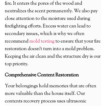
fire. It enters the pores of the wood and
neutralizes the scent permanently. We also pay
close attention to the moisture used during
firefighting efforts. Excess water can lead to
secondary issues, which is why we often
recommend
mold testing
to ensure that your fire
restoration doesn’t turn into a mold problem.
Keeping the air clean and the structure dry is our
top priority.
Comprehensive Content Restoration
Your belongings hold memories that are often
more valuable than the house itself. Our
contents recovery process uses ultrasonic