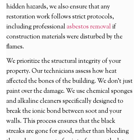
hidden hazards, we also ensure that any
restoration work follows strict protocols,
including professional
asbestos removal
if
construction materials were disturbed by the
flames.
We prioritize the structural integrity of your
property. Our technicians assess how heat
affected the bones of the building. We don’t just
paint over the damage. We use chemical sponges
and alkaline cleaners specifically designed to
break the ionic bond between soot and your
walls. This process ensures that the black
streaks are gone for good, rather than bleeding