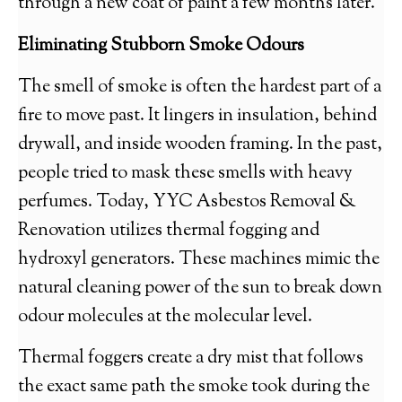
through a new coat of paint a few months later.
Eliminating Stubborn Smoke Odours
The smell of smoke is often the hardest part of a
fire to move past. It lingers in insulation, behind
drywall, and inside wooden framing. In the past,
people tried to mask these smells with heavy
perfumes. Today, YYC Asbestos Removal &
Renovation utilizes thermal fogging and
hydroxyl generators. These machines mimic the
natural cleaning power of the sun to break down
odour molecules at the molecular level.
Thermal foggers create a dry mist that follows
the exact same path the smoke took during the