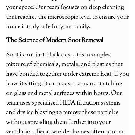
your space. Our team focuses on deep cleaning
that reaches the microscopic level to ensure your
home is truly safe for your family.
The Science of Modern Soot Removal
Soot is not just black dust. It is a complex
mixture of chemicals, metals, and plastics that
have bonded together under extreme heat. If you
leave it sitting, it can cause permanent etching
on glass and metal surfaces within hours. Our
team uses specialized HEPA filtration systems
and dry ice blasting to remove these particles
without spreading them further into your
ventilation. Because older homes often contain