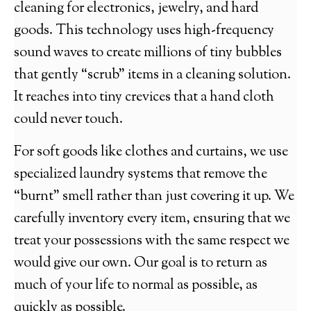
cleaning for electronics, jewelry, and hard
goods. This technology uses high-frequency
sound waves to create millions of tiny bubbles
that gently “scrub” items in a cleaning solution.
It reaches into tiny crevices that a hand cloth
could never touch.
For soft goods like clothes and curtains, we use
specialized laundry systems that remove the
“burnt” smell rather than just covering it up. We
carefully inventory every item, ensuring that we
treat your possessions with the same respect we
would give our own. Our goal is to return as
much of your life to normal as possible, as
quickly as possible.