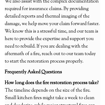
We also assist with the complex documentation
required for insurance claims. By providing
detailed reports and thermal imaging of the
damage, we help move your claim forward faster.
We know this is a stressful time, and our team is
here to provide the expertise and support you
need to rebuild. If you are dealing with the
aftermath of a fire, reach out to our team today
to start the restoration process properly.
Frequently Asked Questions
How long does the fire restoration process take?
The timeline depends on the size of the fire.
Small kitchen fires might take a week to clean