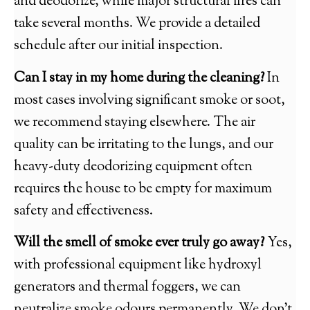
and deodorize, while major structural fires can
take several months. We provide a detailed
schedule after our initial inspection.
Can I stay in my home during the cleaning?
In
most cases involving significant smoke or soot,
we recommend staying elsewhere. The air
quality can be irritating to the lungs, and our
heavy-duty deodorizing equipment often
requires the house to be empty for maximum
safety and effectiveness.
Will the smell of smoke ever truly go away?
Yes,
with professional equipment like hydroxyl
generators and thermal foggers, we can
neutralize smoke odours permanently. We don’t