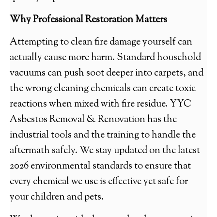
Why Professional Restoration Matters
Attempting to clean fire damage yourself can
actually cause more harm. Standard household
vacuums can push soot deeper into carpets, and
the wrong cleaning chemicals can create toxic
reactions when mixed with fire residue. YYC
Asbestos Removal & Renovation has the
industrial tools and the training to handle the
aftermath safely. We stay updated on the latest
2026 environmental standards to ensure that
every chemical we use is effective yet safe for
your children and pets.