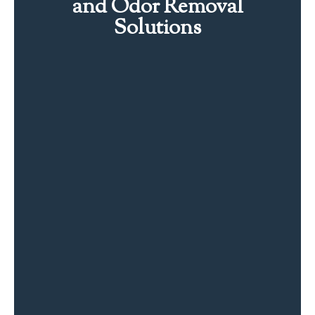
and Odor Removal
Solutions