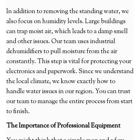
In addition to removing the standing water, we
also focus on humidity levels. Large buildings
can trap moist air, which leads to a damp smell
and other issues. Our team uses industrial
dehumidifiers to pull moisture from the air
constantly. This step is vital for protecting your
electronics and paperwork. Since we understand
the local climate, we know exactly how to
handle water issues in our region. You can trust
our team to manage the entire process from start
to finish.
The Importance of Professional Equipment