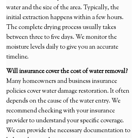
water and the size of the area. Typically, the
initial extraction happens within a few hours.
The complete drying process usually takes
between three to five days. We monitor the
moisture levels daily to give you an accurate
timeline.
Will insurance cover the cost of water removal?
Many homeowners and business insurance
policies cover water damage restoration. It often
depends on the cause of the water entry. We
recommend checking with your insurance
provider to understand your specific coverage.
We can provide the necessary documentation to