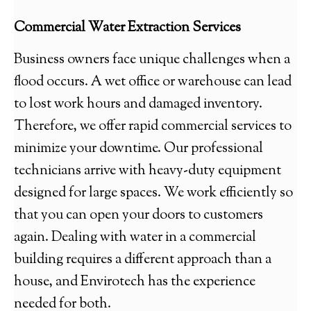
Commercial Water Extraction Services
Business owners face unique challenges when a
flood occurs. A wet office or warehouse can lead
to lost work hours and damaged inventory.
Therefore, we offer rapid commercial services to
minimize your downtime. Our professional
technicians arrive with heavy-duty equipment
designed for large spaces. We work efficiently so
that you can open your doors to customers
again. Dealing with water in a commercial
building requires a different approach than a
house, and Envirotech has the experience
needed for both.