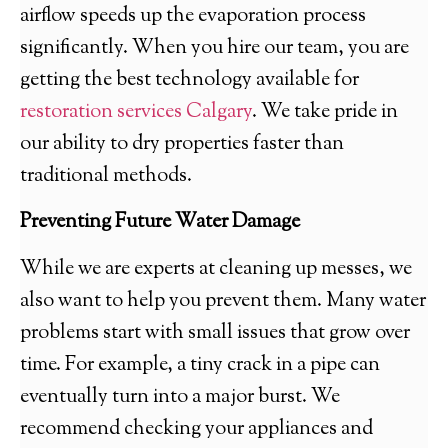
airflow speeds up the evaporation process
significantly. When you hire our team, you are
getting the best technology available for
restoration services Calgary
. We take pride in
our ability to dry properties faster than
traditional methods.
Preventing Future Water Damage
While we are experts at cleaning up messes, we
also want to help you prevent them. Many water
problems start with small issues that grow over
time. For example, a tiny crack in a pipe can
eventually turn into a major burst. We
recommend checking your appliances and