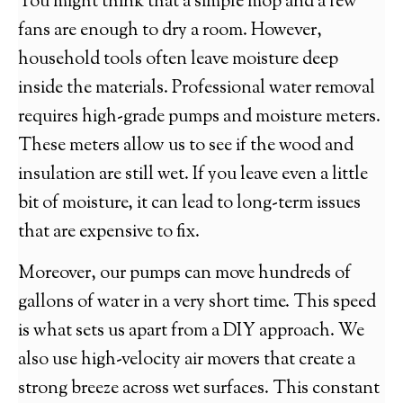
You might think that a simple mop and a few
fans are enough to dry a room. However,
household tools often leave moisture deep
inside the materials. Professional water removal
requires high-grade pumps and moisture meters.
These meters allow us to see if the wood and
insulation are still wet. If you leave even a little
bit of moisture, it can lead to long-term issues
that are expensive to fix.
Moreover, our pumps can move hundreds of
gallons of water in a very short time. This speed
is what sets us apart from a DIY approach. We
also use high-velocity air movers that create a
strong breeze across wet surfaces. This constant