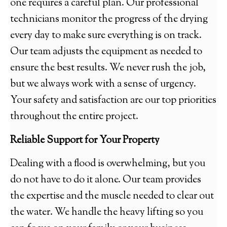
one requires a careful plan. Our professional
technicians monitor the progress of the drying
every day to make sure everything is on track.
Our team adjusts the equipment as needed to
ensure the best results. We never rush the job,
but we always work with a sense of urgency.
Your safety and satisfaction are our top priorities
throughout the entire project.
Reliable Support for Your Property
Dealing with a flood is overwhelming, but you
do not have to do it alone. Our team provides
the expertise and the muscle needed to clear out
the water. We handle the heavy lifting so you