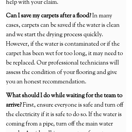
help with your claim.
Can I save my carpets after a flood?
In many
cases, carpets can be saved if the water is clean
and we start the drying process quickly.
However, if the water is contaminated or if the
carpet has been wet for too long, it may need to
be replaced. Our professional technicians will
assess the condition of your flooring and give
you an honest recommendation.
What should I do while waiting for the team to
arrive?
First, ensure everyone is safe and turn off
the electricity if it is safe to do so. If the water is
coming from a pipe, turn off the main water