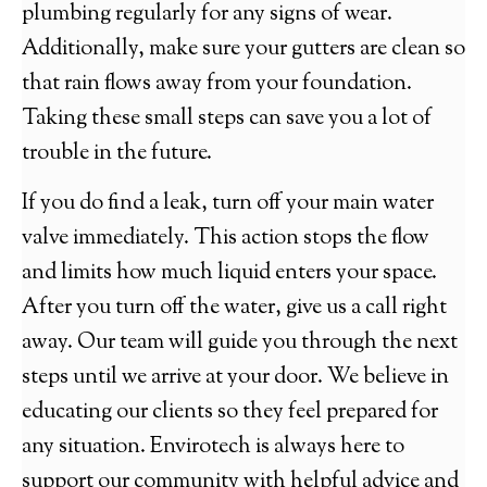
plumbing regularly for any signs of wear.
Additionally, make sure your gutters are clean so
that rain flows away from your foundation.
Taking these small steps can save you a lot of
trouble in the future.
If you do find a leak, turn off your main water
valve immediately. This action stops the flow
and limits how much liquid enters your space.
After you turn off the water, give us a call right
away. Our team will guide you through the next
steps until we arrive at your door. We believe in
educating our clients so they feel prepared for
any situation. Envirotech is always here to
support our community with helpful advice and