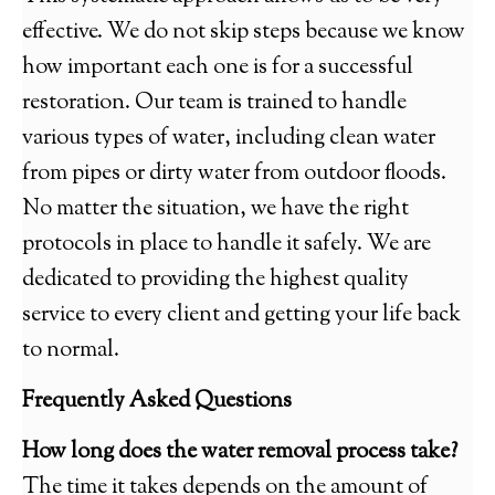
effective. We do not skip steps because we know
how important each one is for a successful
restoration. Our team is trained to handle
various types of water, including clean water
from pipes or dirty water from outdoor floods.
No matter the situation, we have the right
protocols in place to handle it safely. We are
dedicated to providing the highest quality
service to every client and getting your life back
to normal.
Frequently Asked Questions
How long does the water removal process take?
The time it takes depends on the amount of