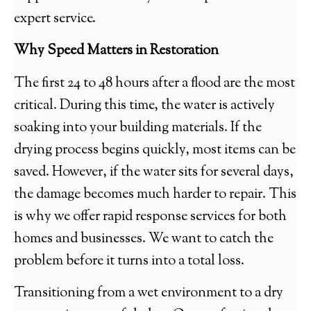
expert service.
Why Speed Matters in Restoration
The first 24 to 48 hours after a flood are the most
critical. During this time, the water is actively
soaking into your building materials. If the
drying process begins quickly, most items can be
saved. However, if the water sits for several days,
the damage becomes much harder to repair. This
is why we offer rapid response services for both
homes and businesses. We want to catch the
problem before it turns into a total loss.
Transitioning from a wet environment to a dry