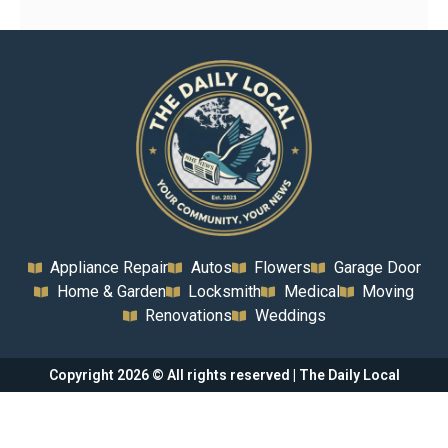
Appliance Repair
Autos
Flowers
Garage Door
Home & Garden
Locksmith
Medical
Moving
Renovations
Weddings
Copyright 2026 © All rights reserved | The Daily Local