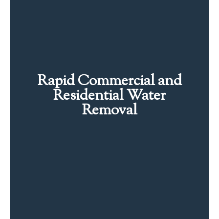
Rapid Commercial and
Residential Water
Removal