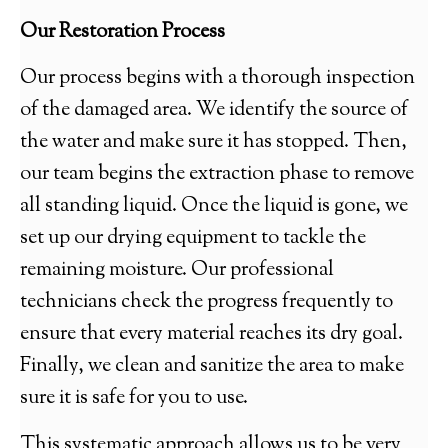
Our Restoration Process
Our process begins with a thorough inspection
of the damaged area. We identify the source of
the water and make sure it has stopped. Then,
our team begins the extraction phase to remove
all standing liquid. Once the liquid is gone, we
set up our drying equipment to tackle the
remaining moisture. Our professional
technicians check the progress frequently to
ensure that every material reaches its dry goal.
Finally, we clean and sanitize the area to make
sure it is safe for you to use.
This systematic approach allows us to be very