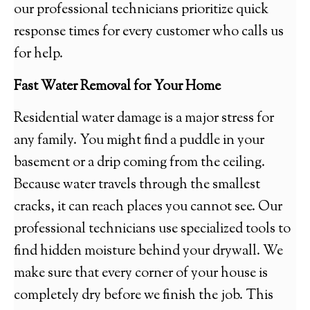
our professional technicians prioritize quick
response times for every customer who calls us
for help.
Fast Water Removal for Your Home
Residential water damage is a major stress for
any family. You might find a puddle in your
basement or a drip coming from the ceiling.
Because water travels through the smallest
cracks, it can reach places you cannot see. Our
professional technicians use specialized tools to
find hidden moisture behind your drywall. We
make sure that every corner of your house is
completely dry before we finish the job. This