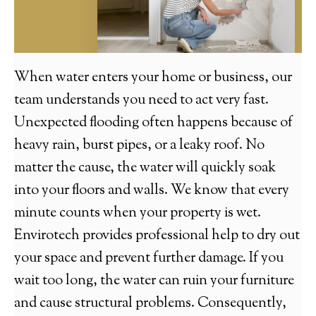
When water enters your home or business, our
team understands you need to act very fast.
Unexpected flooding often happens because of
heavy rain, burst pipes, or a leaky roof. No
matter the cause, the water will quickly soak
into your floors and walls. We know that every
minute counts when your property is wet.
Envirotech provides professional help to dry out
your space and prevent further damage. If you
wait too long, the water can ruin your furniture
and cause structural problems. Consequently,