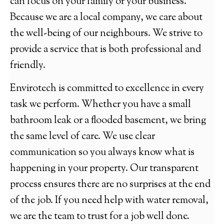
can focus on your family or your business.
Because we are a local company, we care about
the well-being of our neighbours. We strive to
provide a service that is both professional and
friendly.
Envirotech is committed to excellence in every
task we perform. Whether you have a small
bathroom leak or a flooded basement, we bring
the same level of care. We use clear
communication so you always know what is
happening in your property. Our transparent
process ensures there are no surprises at the end
of the job. If you need help with water removal,
we are the team to trust for a job well done.