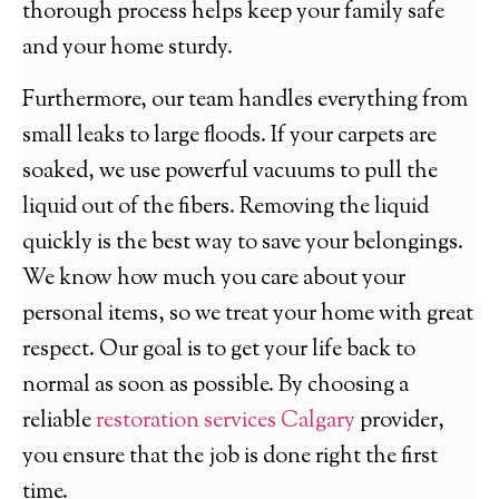
thorough process helps keep your family safe
and your home sturdy.
Furthermore, our team handles everything from
small leaks to large floods. If your carpets are
soaked, we use powerful vacuums to pull the
liquid out of the fibers. Removing the liquid
quickly is the best way to save your belongings.
We know how much you care about your
personal items, so we treat your home with great
respect. Our goal is to get your life back to
normal as soon as possible. By choosing a
reliable
restoration services Calgary
provider,
you ensure that the job is done right the first
time.