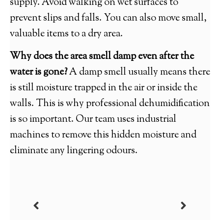
supply. Avoid walking on wet surfaces to
prevent slips and falls. You can also move small,
valuable items to a dry area.
Why does the area smell damp even after the
water is gone?
A damp smell usually means there
is still moisture trapped in the air or inside the
walls. This is why professional dehumidification
is so important. Our team uses industrial
machines to remove this hidden moisture and
eliminate any lingering odours.