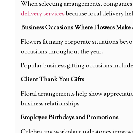
When selecting arrangements, companies of
delivery services
because local delivery he
Business Occasions Where Flowers Make a
Flowers fit many corporate situations bey
occasions throughout the year.
Popular business gifting occasions include
Client Thank You Gifts
Floral arrangements help show appreciation
business relationships.
Employee Birthdays and Promotions
Celebrating workplace milestones improves