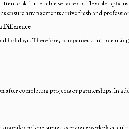
ten look for reliable service and flexible option
lps ensure arrangements arrive fresh and professio
 Difference
ond holidays. Therefore, companies continue using
:
 after completing projects or partnerships. In ad
 morale and encourages stronger workplace cultur