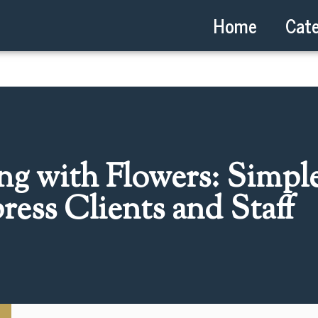
Home
Cate
ing with Flowers: Simpl
ress Clients and Staff