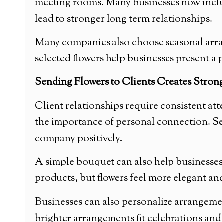
meeting rooms. Many businesses now include
lead to stronger long term relationships.
Many companies also choose seasonal arra
selected flowers help businesses present 
Sending Flowers to Clients Creates Stron
Client relationships require consistent at
the importance of personal connection. Sen
company positively.
A simple bouquet can also help businesse
products, but flowers feel more elegant and
Businesses can also personalize arrangemen
brighter arrangements fit celebrations and 