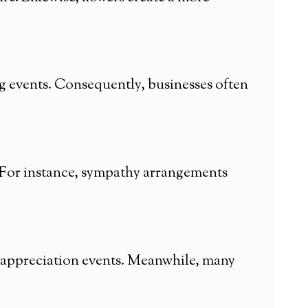
 events. Consequently, businesses often
. For instance, sympathy arrangements
 appreciation events. Meanwhile, many