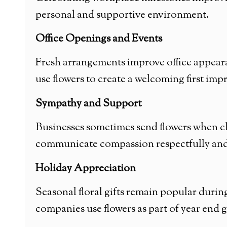
personal and supportive environment.
Office Openings and Events
Fresh arrangements improve office appear
use flowers to create a welcoming first imp
Sympathy and Support
Businesses sometimes send flowers when cl
communicate compassion respectfully and 
Holiday Appreciation
Seasonal floral gifts remain popular dur
companies use flowers as part of year end 