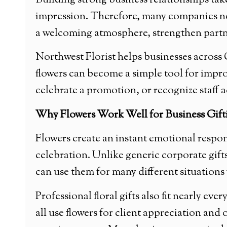
Building strong business relationships tak
impression. Therefore, many companies now 
a welcoming atmosphere, strengthen partne
Northwest Florist helps businesses across C
flowers can become a simple tool for impr
celebrate a promotion, or recognize staff 
Why Flowers Work Well for Business Gift
Flowers create an instant emotional respons
celebration. Unlike generic corporate gifts
can use them for many different situations
Professional floral gifts also fit nearly eve
all use flowers for client appreciation an