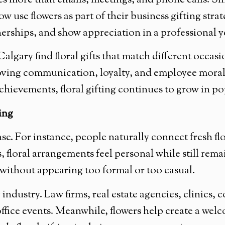
es more than emails, meetings, and phone calls. Sma
use flowers as part of their business gifting strat
rships, and show appreciation in a professional y
algary find floral gifts that match different occas
oving communication, loyalty, and employee moral
achievements, floral gifting continues to grow in p
ing
e. For instance, people naturally connect fresh flo
, floral arrangements feel personal while still rema
 without appearing too formal or too casual.
ry industry. Law firms, real estate agencies, clinics
d office events. Meanwhile, flowers help create a w