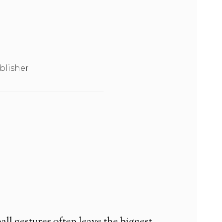
blisher