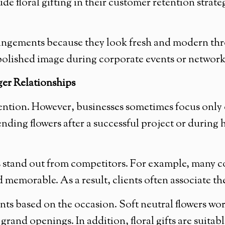
 floral gifting in their customer retention strate
ngements because they look fresh and modern thro
a polished image during corporate events or networ
ger Relationships
tention. However, businesses sometimes focus only 
ding flowers after a successful project or during
s stand out from competitors. For example, many c
 memorable. As a result, clients often associate th
ts based on the occasion. Soft neutral flowers work
grand openings. In addition, floral gifts are suitab