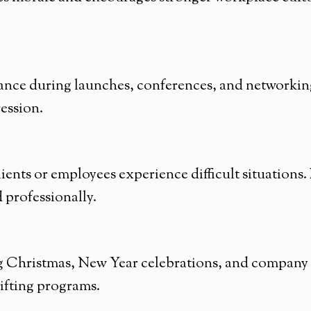
ance during launches, conferences, and networking
ression.
ients or employees experience difficult situations
professionally.
ing Christmas, New Year celebrations, and company
gifting programs.