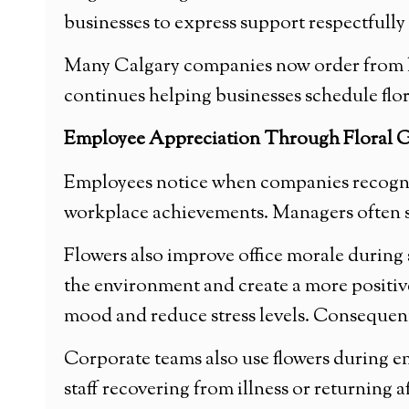
businesses to express support respectfully
Many Calgary companies now order from loca
continues helping businesses schedule flora
Employee Appreciation Through Floral G
Employees notice when companies recognize
workplace achievements. Managers often se
Flowers also improve office morale during 
the environment and create a more positiv
mood and reduce stress levels. Consequentl
Corporate teams also use flowers during e
staff recovering from illness or returning