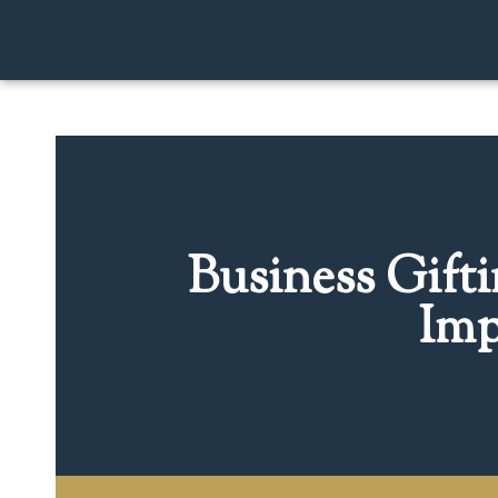
Business Gift
Imp