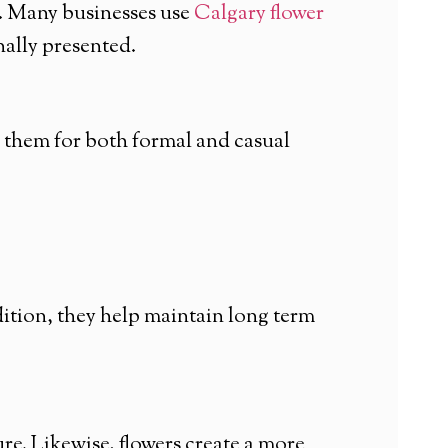
s. Many businesses use
Calgary flower
nally presented.
 them for both formal and casual
dition, they help maintain long term
e. Likewise, flowers create a more