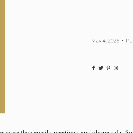
May 4, 2026
Pu