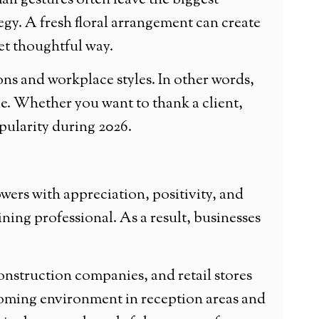
ll gestures often leave the biggest
egy. A fresh floral arrangement can create
et thoughtful way.
ions and workplace styles. In other words,
e. Whether you want to thank a client,
opularity during 2026.
wers with appreciation, positivity, and
ining professional. As a result, businesses
, construction companies, and retail stores
elcoming environment in reception areas and