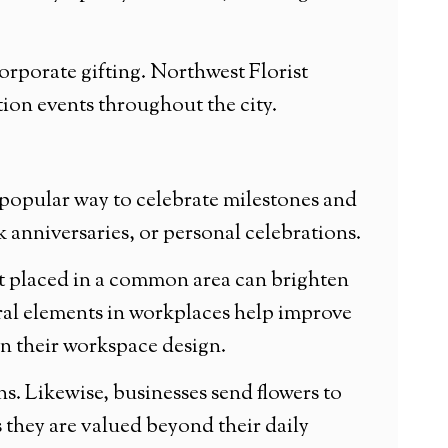
orporate gifting. Northwest Florist
tion events throughout the city.
popular way to celebrate milestones and
anniversaries, or personal celebrations.
ent placed in a common area can brighten
ral elements in workplaces help improve
in their workspace design.
. Likewise, businesses send flowers to
s they are valued beyond their daily