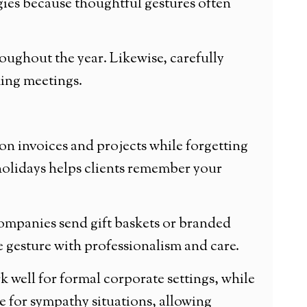
gies because thoughtful gestures often
ughout the year. Likewise, carefully
king meetings.
on invoices and projects while forgetting
 holidays helps clients remember your
ompanies send gift baskets or branded
e gesture with professionalism and care.
 well for formal corporate settings, while
le for sympathy situations, allowing