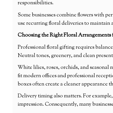
responsibilities.
Some businesses combine flowers with pers
use recurring floral deliveries to maintai
Choosing the Right Floral Arrangements f
Professional floral gifting requires balan
Neutral tones, greenery, and clean presenta
White lilies, roses, orchids, and seasonal
fit modern offices and professional recepti
boxes often create a cleaner appearance th
Delivery timing also matters. For example,
impression. Consequently, many businesses 