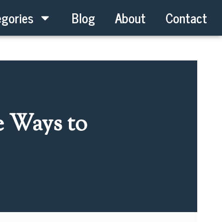
gories
Blog
About
Contact
e Ways to