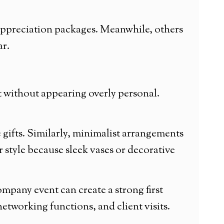
 appreciation packages. Meanwhile, others
ar.
t without appearing overly personal.
 gifts. Similarly, minimalist arrangements
 style because sleek vases or decorative
mpany event can create a strong first
tworking functions, and client visits.