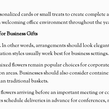
onalized cards or small treats to create complete
n a welcoming office environment throughout the ye
or Business Gifts
ce. In other words, arrangements should look elegan
tion styles usually work best for business settings.
 mixed flowers remain popular choices for corporate
on areas. Businesses should also consider container
an traditional baskets.
 flowers arriving before an important meeting or co
schedule deliveries in advance for conferences, ne