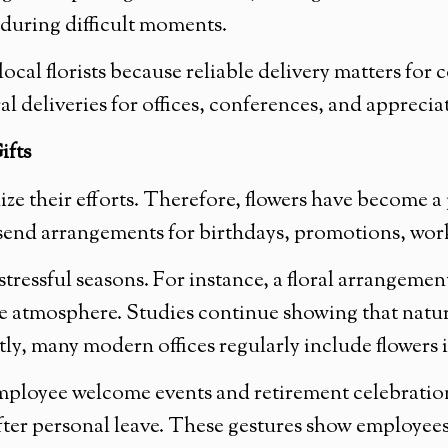
 during difficult moments.
l florists because reliable delivery matters for c
l deliveries for offices, conferences, and apprecia
ifts
 their efforts. Therefore, flowers have become a 
nd arrangements for birthdays, promotions, work 
stressful seasons. For instance, a floral arrangem
e atmosphere. Studies continue showing that natu
y, many modern offices regularly include flowers 
mployee welcome events and retirement celebrations
 after personal leave. These gestures show employee