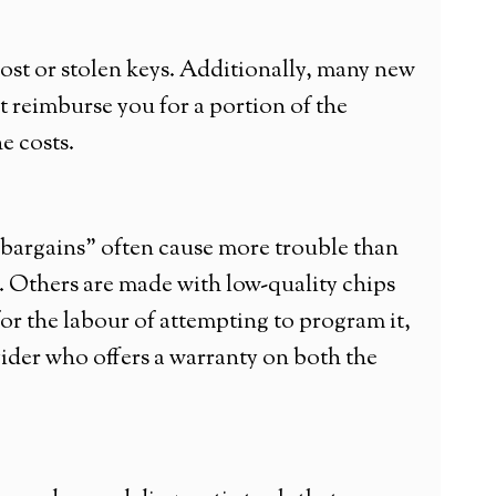
ost or stolen keys. Additionally, many new
 reimburse you for a portion of the
e costs.
 “bargains” often cause more trouble than
. Others are made with low-quality chips
y for the labour of attempting to program it,
rovider who offers a warranty on both the