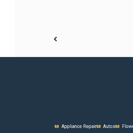
Appliance Repair
Autos
Flow