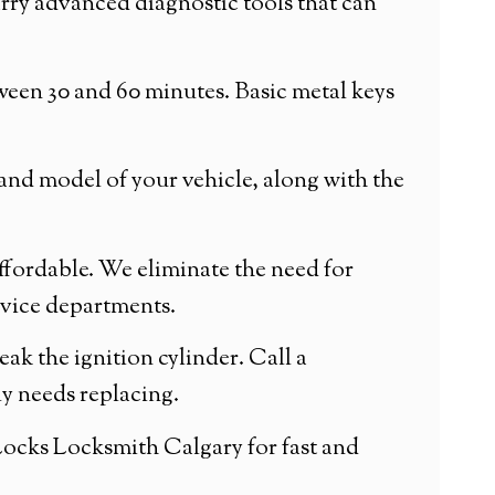
arry advanced diagnostic tools that can
ween 30 and 60 minutes. Basic metal keys
and model of your vehicle, along with the
affordable. We eliminate the need for
rvice departments.
reak the ignition cylinder. Call a
ly needs replacing.
 Locks Locksmith Calgary for fast and