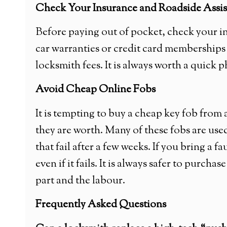
Check Your Insurance and Roadside Assi
Before paying out of pocket, check your i
car warranties or credit card memberships
locksmith fees. It is always worth a quick p
Avoid Cheap Online Fobs
It is tempting to buy a cheap key fob from
they are worth. Many of these fobs are us
that fail after a few weeks. If you bring a f
even if it fails. It is always safer to purc
part and the labour.
Frequently Asked Questions