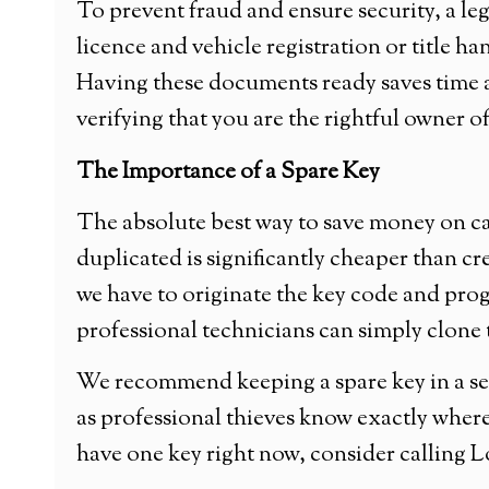
To prevent fraud and ensure security, a le
licence and vehicle registration or title ha
Having these documents ready saves time 
verifying that you are the rightful owner of
The Importance of a Spare Key
The absolute best way to save money on car
duplicated is significantly cheaper than cr
we have to originate the key code and prog
professional technicians can simply clone t
We recommend keeping a spare key in a sec
as professional thieves know exactly where
have one key right now, consider calling