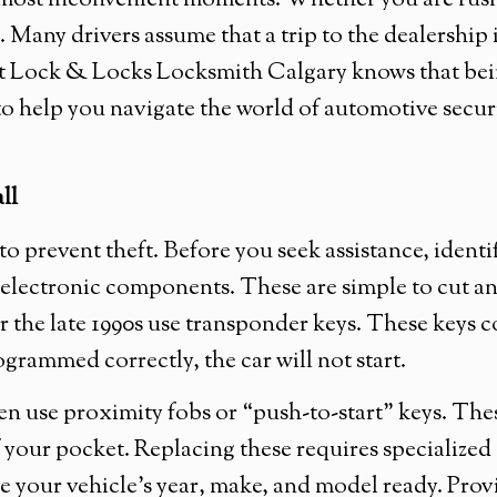
e most inconvenient moments. Whether you are rush
. Many drivers assume that a trip to the dealership i
 at Lock & Locks Locksmith Calgary knows that be
to help you navigate the world of automotive secur
ll
 prevent theft. Before you seek assistance, ident
y electronic components. These are simple to cut an
 the late 1990s use transponder keys. These keys 
rogrammed correctly, the car will not start.
n use proximity fobs or “push-to-start” keys. Thes
of your pocket. Replacing these requires specializ
e your vehicle’s year, make, and model ready. Pro