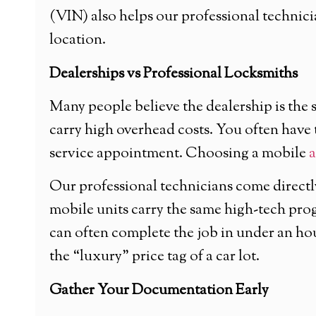
(VIN) also helps our professional technic
location.
Dealerships vs Professional Locksmiths
Many people believe the dealership is the s
carry high overhead costs. You often have t
service appointment. Choosing a mobile
a
Our professional technicians come directl
mobile units carry the same high-tech prog
can often complete the job in under an h
the “luxury” price tag of a car lot.
Gather Your Documentation Early