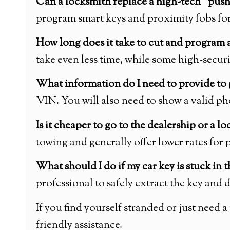
Can a locksmith replace a high-tech “push-
program smart keys and proximity fobs for
How long does it take to cut and program 
take even less time, while some high-secur
What information do I need to provide to 
VIN. You will also need to show a valid ph
Is it cheaper to go to the dealership or a l
towing and generally offer lower rates fo
What should I do if my car key is stuck in t
professional to safely extract the key and 
If you find yourself stranded or just need
friendly assistance.