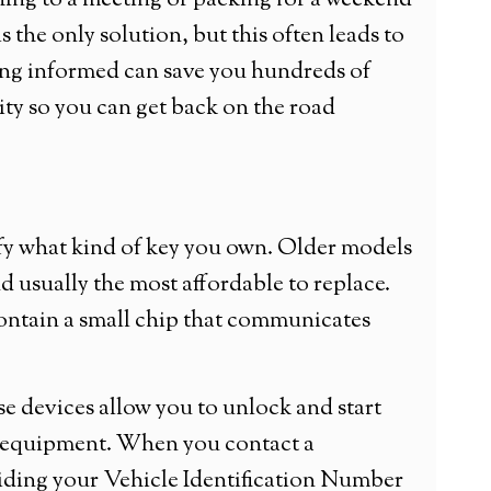
ing to a meeting or packing for a weekend
s the only solution, but this often leads to
ing informed can save you hundreds of
ity so you can get back on the road
ify what kind of key you own. Older models
d usually the most affordable to replace.
contain a small chip that communicates
e devices allow you to unlock and start
ed equipment. When you contact a
viding your Vehicle Identification Number