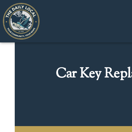
Car Key Repl