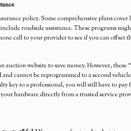
stance
nsurance policy. Some comprehensive plans cover l
 include roadside assistance. These programs might
hone call to your provider to see if you can offset th
 an auction website to save money. However, these
ed and cannot be reprogrammed to a second vehicle
aulty key to a professional, you will still have to pa
hase your hardware directly from a trusted service p