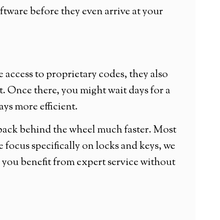
tware before they even arrive at your
 access to proprietary codes, they also
ot. Once there, you might wait days for a
ays more efficient.
 back behind the wheel much faster. Most
focus specifically on locks and keys, we
you benefit from expert service without