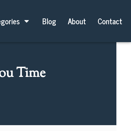
gories
Blog
About
Contact
You Time