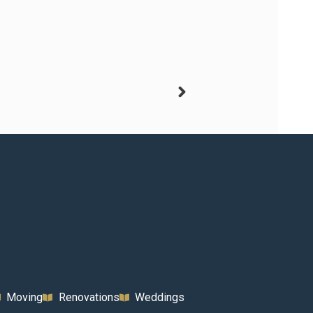
Moving
Renovations
Weddings