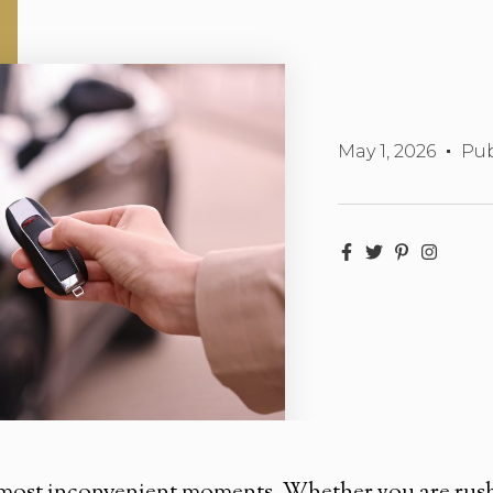
May 1, 2026
Pub