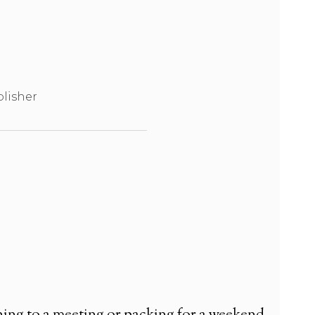
lisher