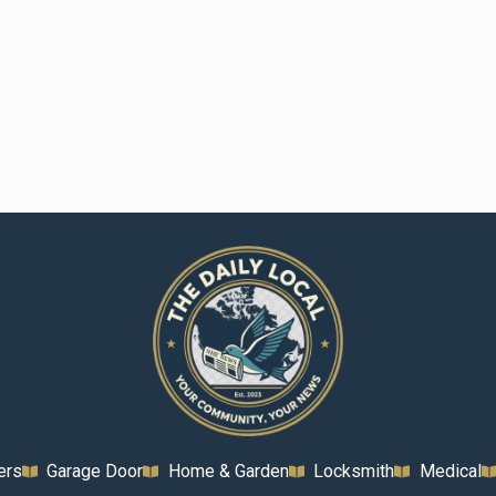
ers
Garage Door
Home & Garden
Locksmith
Medical