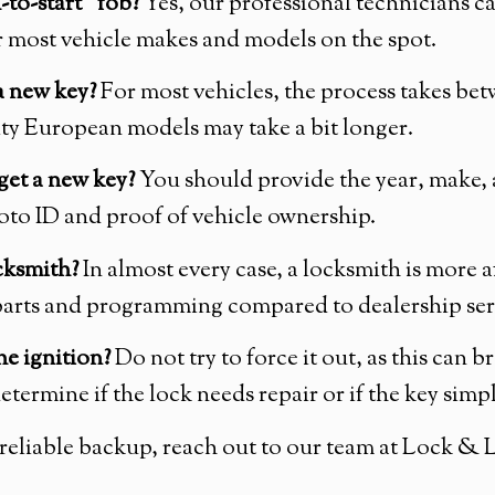
to-start” fob?
Yes, our professional technicians c
 most vehicle makes and models on the spot.
a new key?
For most vehicles, the process takes bet
ity European models may take a bit longer.
get a new key?
You should provide the year, make, 
oto ID and proof of vehicle ownership.
ocksmith?
In almost every case, a locksmith is more 
r parts and programming compared to dealership se
he ignition?
Do not try to force it out, as this can b
determine if the lock needs repair or if the key simp
 a reliable backup, reach out to our team at Lock &