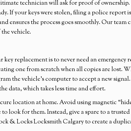
gitimate technician will ask for proof of ownership
ndy. If your keys were stolen, filing a police report
and ensures the process goes smoothly. Our team c
 the vehicle.
 key replacement is to never need an emergency rep
eating one from scratch when all copies are lost. W
ram the vehicle’s computer to accept a new signal. 
he data, which takes less time and effort.
ure location at home. Avoid using magnetic “hide-
 to look for them. Instead, give a spare to a trust
 Lock & Locks Locksmith Calgary to create a dupli