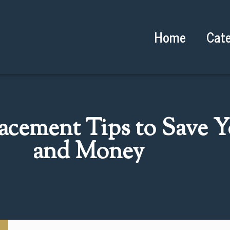
Home
Cate
acement Tips to Save 
and Money