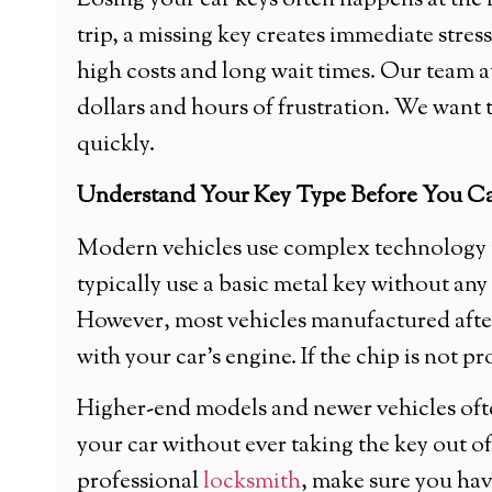
Losing your car keys often happens at th
trip, a missing key creates immediate stress
high costs and long wait times. Our team
dollars and hours of frustration. We want 
quickly.
Understand Your Key Type Before You Ca
Modern vehicles use complex technology to
typically use a basic metal key without an
However, most vehicles manufactured after
with your car’s engine. If the chip is not p
Higher-end models and newer vehicles ofte
your car without ever taking the key out 
professional
locksmith
, make sure you hav