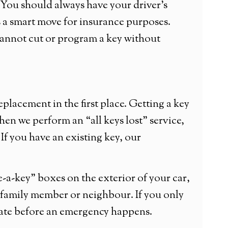
. You should always have your driver’s
 is a smart move for insurance purposes.
annot cut or program a key without
lacement in the first place. Getting a key
hen we perform an “all keys lost” service,
If you have an existing key, our
a-key” boxes on the exterior of your car,
ed family member or neighbour. If you only
cate before an emergency happens.