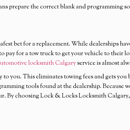
ians prepare the correct blank and programming sof
afest bet for a replacement. While dealerships have
o pay for a tow truck to get your vehicle to their l
utomotive locksmith Calgary
service is almost alw
y to you. This eliminates towing fees and gets you
ramming tools found at the dealership. Because we 
our. By choosing Lock & Locks Locksmith Calgary, 