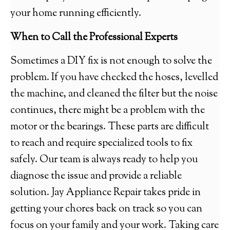
your home running efficiently.
When to Call the Professional Experts
Sometimes a DIY fix is not enough to solve the
problem. If you have checked the hoses, levelled
the machine, and cleaned the filter but the noise
continues, there might be a problem with the
motor or the bearings. These parts are difficult
to reach and require specialized tools to fix
safely. Our team is always ready to help you
diagnose the issue and provide a reliable
solution. Jay Appliance Repair takes pride in
getting your chores back on track so you can
focus on your family and your work. Taking care