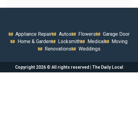
Appliance Repair
Autos
Flowers
Garage Door
Home & Garden
Locksmith
Medical
Moving
Renovations
Weddings
Copyright 2026 © All rights reserved | The Daily Local