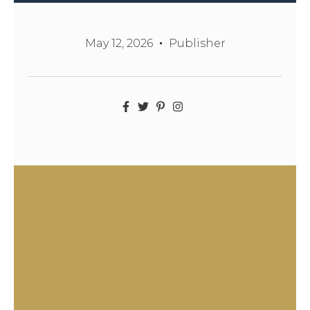
May 12, 2026
Publisher