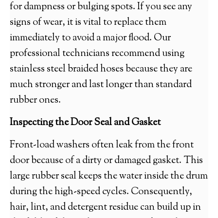
for dampness or bulging spots. If you see any
signs of wear, it is vital to replace them
immediately to avoid a major flood. Our
professional technicians recommend using
stainless steel braided hoses because they are
much stronger and last longer than standard
rubber ones.
Inspecting the Door Seal and Gasket
Front-load washers often leak from the front
door because of a dirty or damaged gasket. This
large rubber seal keeps the water inside the drum
during the high-speed cycles. Consequently,
hair, lint, and detergent residue can build up in