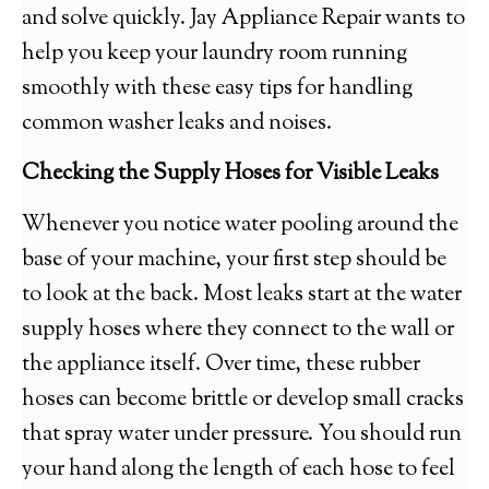
and solve quickly. Jay Appliance Repair wants to
help you keep your laundry room running
smoothly with these easy tips for handling
common washer leaks and noises.
Checking the Supply Hoses for Visible Leaks
Whenever you notice water pooling around the
base of your machine, your first step should be
to look at the back. Most leaks start at the water
supply hoses where they connect to the wall or
the appliance itself. Over time, these rubber
hoses can become brittle or develop small cracks
that spray water under pressure. You should run
your hand along the length of each hose to feel