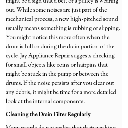
might be a sign that a belt or a pulley is wearing
out. While some noises are just part of the
mechanical process, a new high-pitched sound
usually means something is rubbing or slipping.
You might notice this more often when the
drum is full or during the drain portion of the
cycle. Jay Appliance Repair suggests checking
for small objects like coins or hairpins that
might be stuck in the pump or between the
drums. If the noise persists after you clear out
any debris, it might be time for a more detailed
look at the internal components.
Cleaning the Drain Filter Regularly