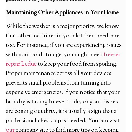
Maintaining Other Appliances in Your Home
While the washer is a major priority, we know
that other machines in your kitchen need care
too. For instance, if you are experiencing issues
with your cold storage, you might need
freezer
repair Leduc
to keep your food from spoiling.
Proper maintenance across all your devices
prevents small problems from turning into
expensive emergencies. If you notice that your
laundry is taking forever to dry or your dishes
are coming out dirty, it is usually a sign that a
professional check-up is needed. You can visit
our
company site to find more tips on keeping