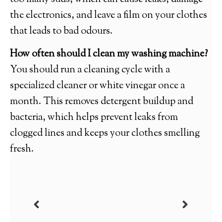
the electronics, and leave a film on your clothes
that leads to bad odours.
How often should I clean my washing machine?
You should run a cleaning cycle with a
specialized cleaner or white vinegar once a
month. This removes detergent buildup and
bacteria, which helps prevent leaks from
clogged lines and keeps your clothes smelling
fresh.