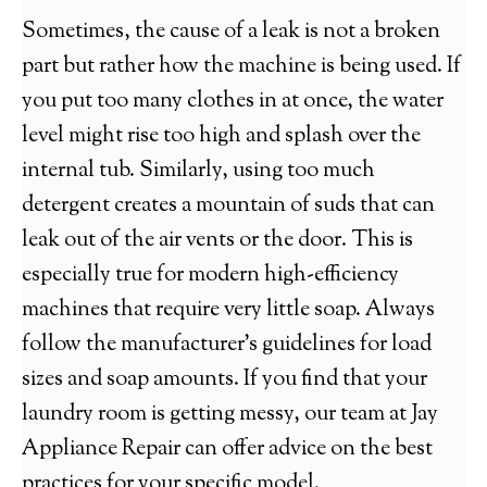
Sometimes, the cause of a leak is not a broken
part but rather how the machine is being used. If
you put too many clothes in at once, the water
level might rise too high and splash over the
internal tub. Similarly, using too much
detergent creates a mountain of suds that can
leak out of the air vents or the door. This is
especially true for modern high-efficiency
machines that require very little soap. Always
follow the manufacturer’s guidelines for load
sizes and soap amounts. If you find that your
laundry room is getting messy, our team at Jay
Appliance Repair can offer advice on the best
practices for your specific model.