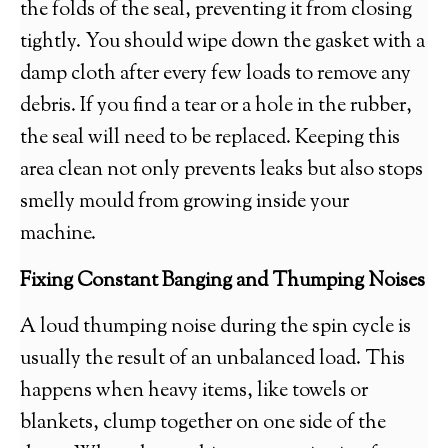
the folds of the seal, preventing it from closing
tightly. You should wipe down the gasket with a
damp cloth after every few loads to remove any
debris. If you find a tear or a hole in the rubber,
the seal will need to be replaced. Keeping this
area clean not only prevents leaks but also stops
smelly mould from growing inside your
machine.
Fixing Constant Banging and Thumping Noises
A loud thumping noise during the spin cycle is
usually the result of an unbalanced load. This
happens when heavy items, like towels or
blankets, clump together on one side of the