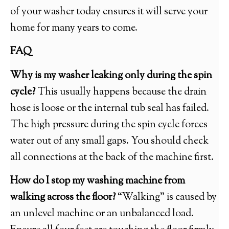
of your washer today ensures it will serve your
home for many years to come.
FAQ
Why is my washer leaking only during the spin
cycle?
This usually happens because the drain
hose is loose or the internal tub seal has failed.
The high pressure during the spin cycle forces
water out of any small gaps. You should check
all connections at the back of the machine first.
How do I stop my washing machine from
walking across the floor?
“Walking” is caused by
an unlevel machine or an unbalanced load.