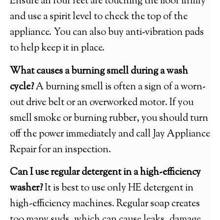
Ensure all four feet are touching the floor firmly
and use a spirit level to check the top of the
appliance. You can also buy anti-vibration pads
to help keep it in place.
What causes a burning smell during a wash
cycle?
A burning smell is often a sign of a worn-
out drive belt or an overworked motor. If you
smell smoke or burning rubber, you should turn
off the power immediately and call Jay Appliance
Repair for an inspection.
Can I use regular detergent in a high-efficiency
washer?
It is best to use only HE detergent in
high-efficiency machines. Regular soap creates
too many suds, which can cause leaks, damage