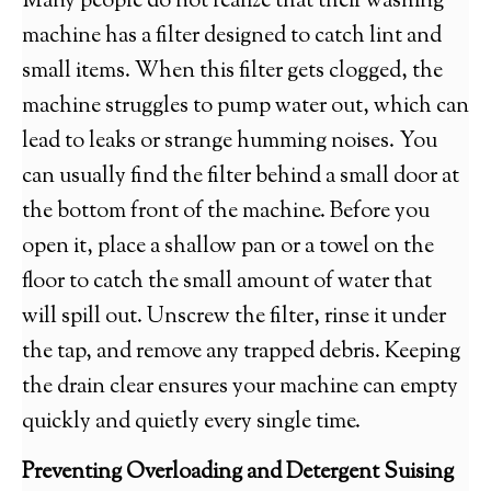
Many people do not realize that their washing
machine has a filter designed to catch lint and
small items. When this filter gets clogged, the
machine struggles to pump water out, which can
lead to leaks or strange humming noises. You
can usually find the filter behind a small door at
the bottom front of the machine. Before you
open it, place a shallow pan or a towel on the
floor to catch the small amount of water that
will spill out. Unscrew the filter, rinse it under
the tap, and remove any trapped debris. Keeping
the drain clear ensures your machine can empty
quickly and quietly every single time.
Preventing Overloading and Detergent Suising