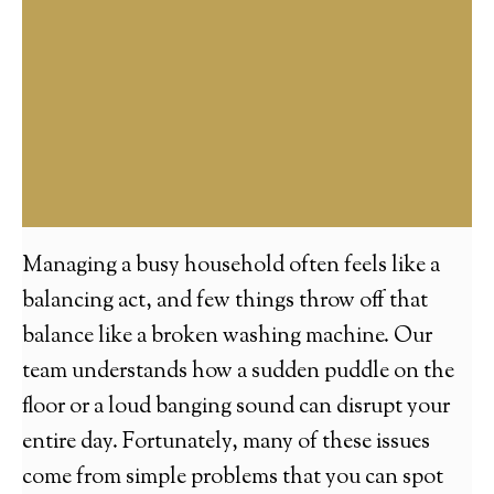
Managing a busy household often feels like a
balancing act, and few things throw off that
balance like a broken washing machine. Our
team understands how a sudden puddle on the
floor or a loud banging sound can disrupt your
entire day. Fortunately, many of these issues
come from simple problems that you can spot