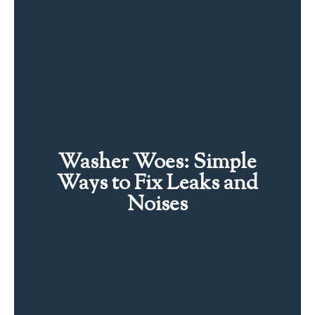
Washer Woes: Simple
Ways to Fix Leaks and
Noises