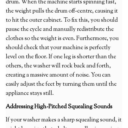
drum. When the machine starts spinning fast,
the weight pulls the drum off-centre, causing it
to hit the outer cabinet. To fix this, you should
pause the cycle and manually redistribute the
clothes so the weight is even. Furthermore, you
should check that your machine is perfectly
level on the floor. If one leg is shorter than the
others, the washer will rock back and forth,
creating a massive amount of noise. You can
easily adjust the feet by turning them until the
appliance stays still.
Addressing High-Pitched Squealing Sounds
If your washer makes a sharp squealing sound, it